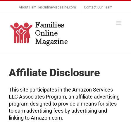
Skip
About FamiliesOnlineMagazine.com
Contact Our Team
to
content
Affiliate Disclosure
This site participates in the Amazon Services
LLC Associates Program, an affiliate advertising
program designed to provide a means for sites
to earn advertising fees by advertising and
linking to Amazon.com.