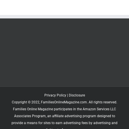
Privacy Policy
|
Disclosure
Copyright © 2022, FamiliesOnlineMagazine.com. All rights reserved.
Families Online Magazine participates in the Amazon Services LLC
Associates Program, an affiliate advertising program designed to
provide a means for sites to earn advertising fees by advertising and